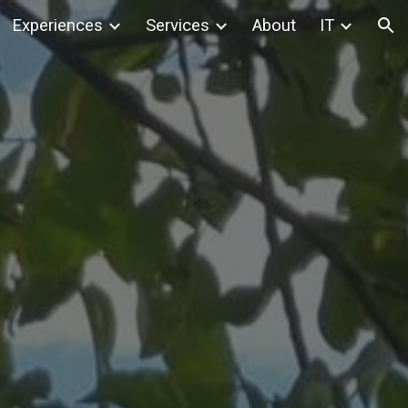
Experiences
Services
About
IT
ion