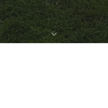
"Il fa