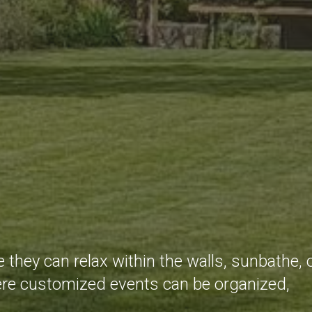
 they can relax within the walls, sunbathe, 
where customized events can be organized,