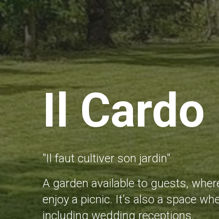
Il Cardo
"Il faut cultiver son jardin"
A garden available to guests, where
enjoy a picnic. It’s also a space 
including wedding receptions.