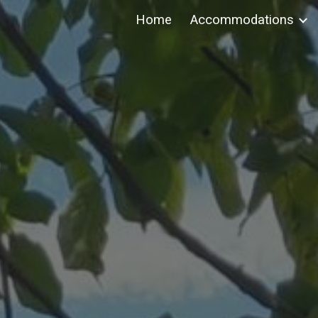
Home
Accommodations
ip to main content
Skip to navigat