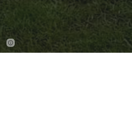
Page
Google Sites
Report abuse
updated