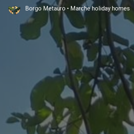
Borgo Metauro • Marche holiday homes
Sk