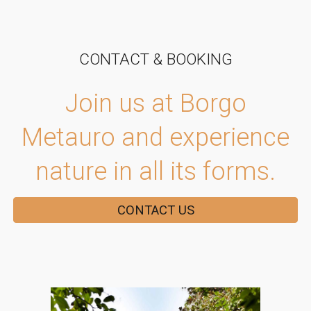
CONTACT & BOOKING
Join us at Borgo
Metauro and experience
nature in all its forms.
CONTACT US