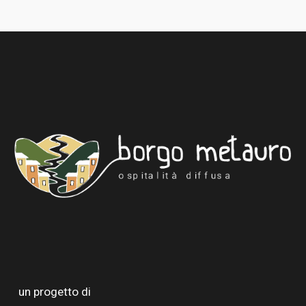
un progetto di