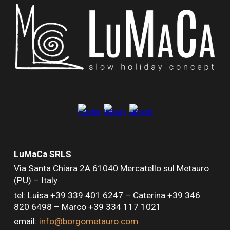
LuMaCa SRLS
Via Santa Chiara
2A
61040 Mercatello sul Metauro
(PU) – Italy
tel: Luisa +39 339 401 6247 –
Caterina +39 346
820 6498 –
Marco +39 334 117 1021
email:
info@borgometauro.com