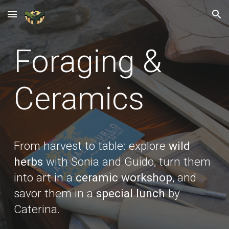
Skip to main content
Skip to navigation
Foraging &
C
eramics
From harvest to table: explore
wild
herbs
with Sonia and Guido, turn them
into art in a
ceramic workshop
, and
savor them in a
special lunch
by
Caterina.