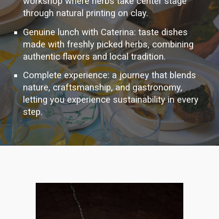
workshop where herbs take center stage
through natural printing on clay.
Genuine lunch with Caterina: taste dishes
made with freshly picked herbs, combining
authentic flavors and local tradition.
Complete experience: a journey that blends
nature, craftsmanship, and gastronomy,
letting you experience sustainability in every
step.