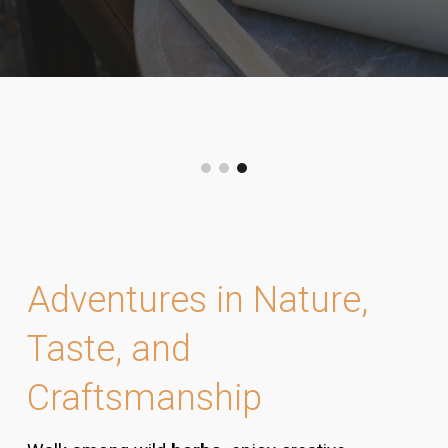
Adventures in Nature,
Taste, and
Craftsmanship