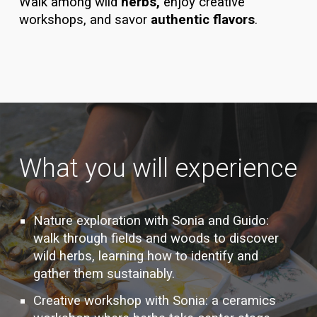
Walk among wild
herbs,
enjoy creative
workshops, and savor
authentic flavors
.
What you will experience
Nature exploration with Sonia and Guido:
walk through fields and woods to discover
wild herbs, learning how to identify and
gather them sustainably.
Creative workshop with Sonia: a ceramics