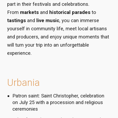
part in their festivals and celebrations.
From
markets
and
historical parades
to
tastings
and
live music
, you can immerse
yourself in community life, meet local artisans
and producers, and enjoy unique moments that
will turn your trip into an unforgettable
experience.
Urbania
Patron saint: Saint Christopher, celebration
on July 25 with a procession and religious
ceremonies