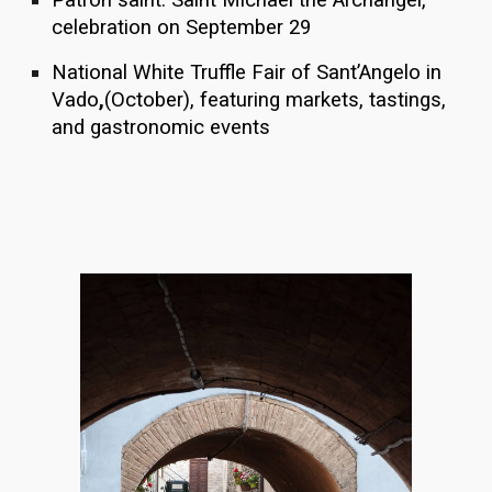
celebration on September 29
National White Truffle Fair of Sant’Angelo in
Vado
,
(October), featuring markets, tastings,
and gastronomic events