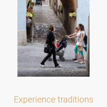
Experience traditions