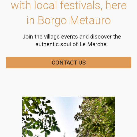
with local festivals, here
in Borgo Metauro
Join the village events and discover the
authentic soul of Le Marche.
CONTACT US