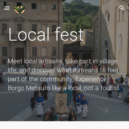
Skip to main content
Skip to navigation
Local fest
Meet local artisans, take part in village
life, and discover what it means to feel
part of the community. Experience
Borgo Metauro like a local, not a tourist.