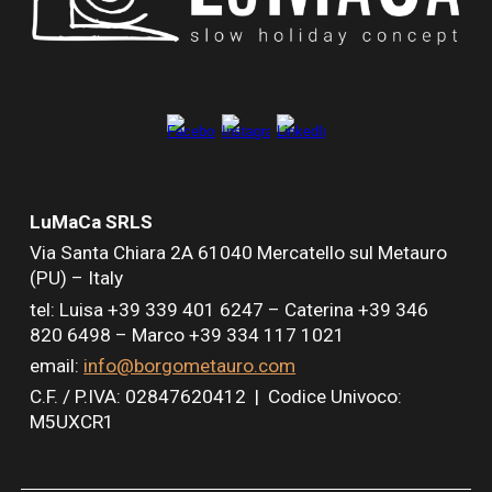
LuMaCa SRLS
Via Santa Chiara
2A
61040 Mercatello sul Metauro
(PU) – Italy
tel: Luisa +39 339 401 6247 –
Caterina +39 346
820 6498 –
Marco +39 334 117 1021
email:
info@borgometauro.com
C.F. / P.IVA: 02847620412 |
Codice Univoco:
M5UXCR1