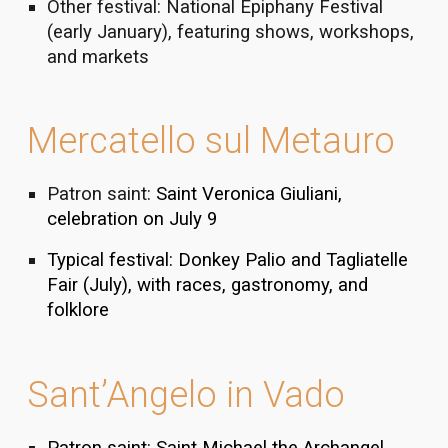
Other festival: National Epiphany Festival
(early January), featuring shows, workshops,
and markets
Mercatello sul Metauro
Patron saint:
Saint Veronica Giuliani,
celebration on July 9
Typical festival: Donkey Palio and Tagliatelle
Fair (July), with races, gastronomy, and
folklore
Sant’Angelo in Vado
Patron saint: Saint Michael the Archangel,