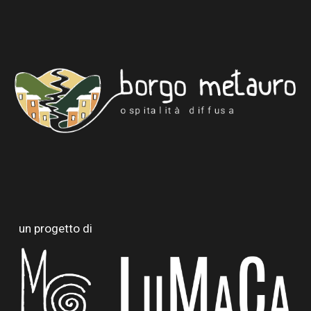
un progetto di