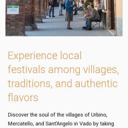
Experience local
festivals among villages,
traditions, and authentic
flavors
Discover the soul of the villages of Urbino,
Mercatello, and Sant’Angelo in Vado by taking