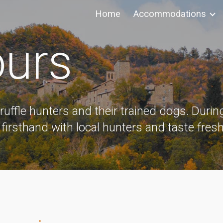
Home
Accommodations
ip to main content
Skip to navigat
ours
truffle hunters and their trained dogs. During
 firsthand with local hunters and taste fresh