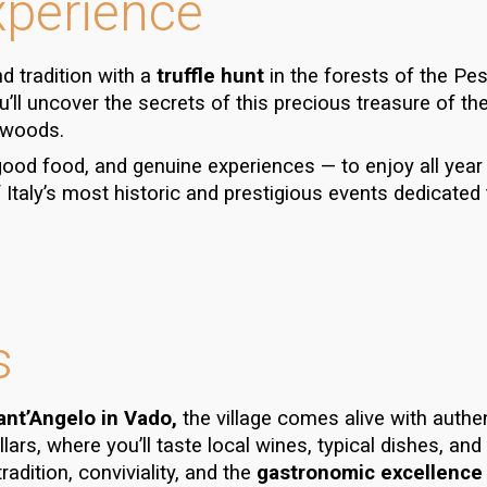
xperience
d tradition with a
truffle hunt
in the forests of the
Pes
ou’ll uncover the secrets of this precious treasure of th
 woods.
 good food, and genuine experiences — to enjoy all year
Italy’s most historic and prestigious events dedicated t
s
Sant’Angelo in Vado,
the village comes alive with authe
llars
, where you’ll taste local wines,
typical dishes
, and
radition, conviviality, and the
gastronomic excellence 