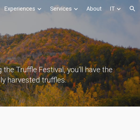
Experiences
Services
About
IT
ion
 the Truffle Festival, you’ll have the
ly harvested truffles.