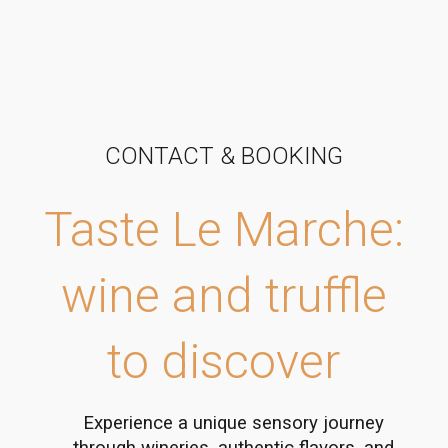
CONTACT & BOOKING
Taste Le Marche:
wine and truffle
to discover
Experience a unique sensory journey