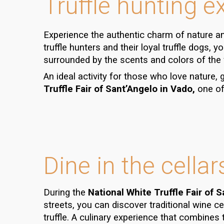
Truffle hunting e
Experience the authentic charm of nature an
truffle hunters
and their loyal
truffle dogs
, y
surrounded by the scents and colors of the
An ideal activity for those who love nature,
Truffle Fair of Sant’Angelo in Vado,
one of 
Dine in the cellar
During the
National White Truffle Fair of 
streets, you can discover traditional
wine ce
truffle
. A culinary experience that combines t