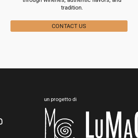
through wineries, authentic flavors, and
tradition.
CONTACT US
un progetto di