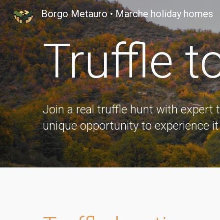
Borgo Metauro • Marche holiday homes
Sk
Truffle
t
Join a real truffle hunt with expert 
unique opportunity to experience it