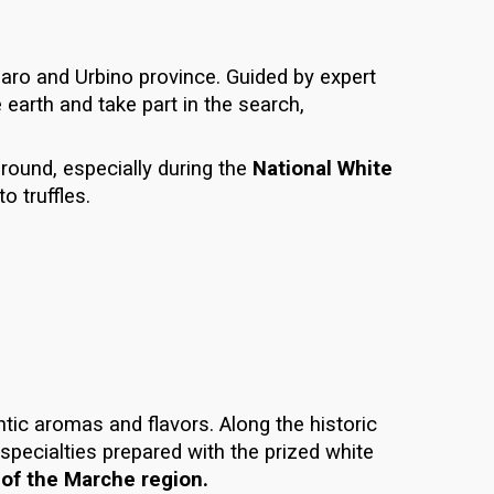
aro and Urbino province
. Guided by expert
e earth and take part in the search,
 round, especially during the
National White
o truffles.
ntic aromas and flavors. Along the historic
 specialties prepared with the prized
white
of the Marche region.